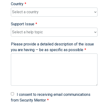
Country
Support Issue
Please provide a detailed description of the issue
you are having — be as specific as possible
I consent to receiving email communications
from Security Mentor