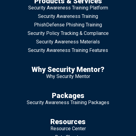
Products & Services
Security Awareness Training Platform
Security Awareness Training
PhishDefense Phishing Training
Security Policy Tracking & Compliance
Security Awareness Materials
Security Awareness Training Features
Why Security Mentor?
Why Security Mentor
Packages
Security Awareness Training Packages
Resources
Resource Center