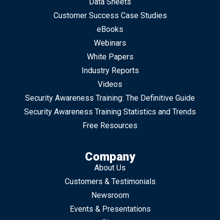
Data Sheets
Customer Success Case Studies
eBooks
Webinars
White Papers
Industry Reports
Videos
Security Awareness Training: The Definitive Guide
Security Awareness Training Statistics and Trends
Free Resources
Company
About Us
Customers & Testimonials
Newsroom
Events & Presentations