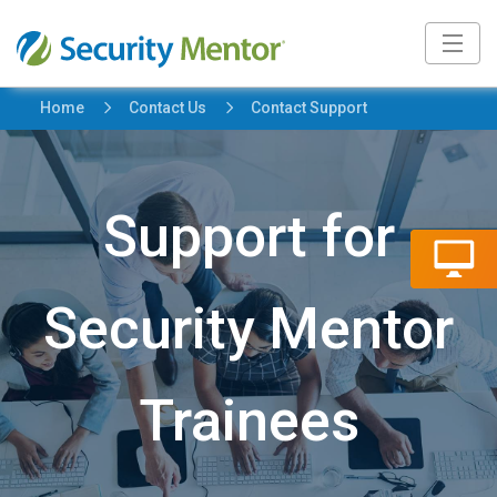
5
5
Home
Contact Us
Contact Support
Support for
Security Mentor
Trainees