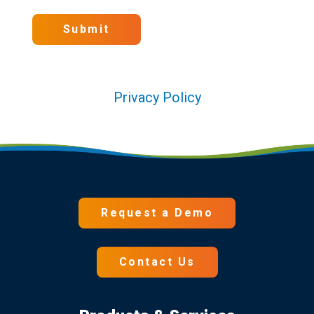
Submit
Privacy Policy
Request a Demo
Contact Us