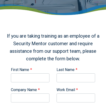
If you are taking training as an employee of a
Security Mentor customer and require
assistance from our support team, please
complete the form below.
Leave
Leave
First Name
Last Name
this
this
field
field
blank
blank
Company Name
Work Email