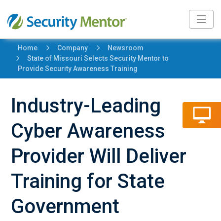
5
5
Home
Company
Newsroom
5
State of Missouri Selects Security Mentor to
Provide Security Awareness Training
Industry-Leading
Cyber Awareness
Provider Will Deliver
Training for State
Government