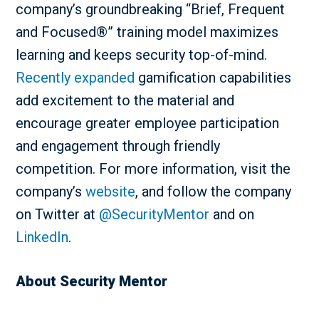
company’s groundbreaking “Brief, Frequent
and Focused®” training model maximizes
learning and keeps security top-of-mind.
Recently expanded
gamification capabilities
add excitement to the material and
encourage greater employee participation
and engagement through friendly
competition. For more information, visit the
company’s
website
, and follow the company
on Twitter at
@SecurityMentor
and on
LinkedIn
.
About Security Mentor