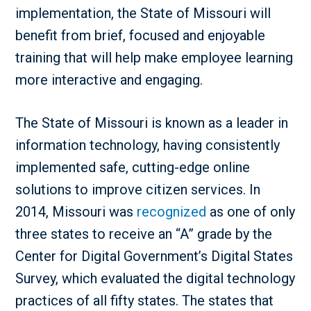
implementation, the State of Missouri will
benefit from brief, focused and enjoyable
training that will help make employee learning
more interactive and engaging.
The State of Missouri is known as a leader in
information technology, having consistently
implemented safe, cutting-edge online
solutions to improve citizen services. In
2014, Missouri was
recognized
as one of only
three states to receive an “A” grade by the
Center for Digital Government’s Digital States
Survey, which evaluated the digital technology
practices of all fifty states. The states that