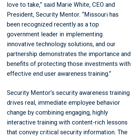
love to take,” said Marie White, CEO and
President, Security Mentor. “Missouri has
been recognized recently as a top
government leader in implementing
innovative technology solutions, and our
partnership demonstrates the importance and
benefits of protecting those investments with
effective end user awareness training.”
Security Mentor’s security awareness training
drives real, immediate employee behavior
change by combining engaging, highly
interactive training with content-rich lessons
that convey critical security information. The