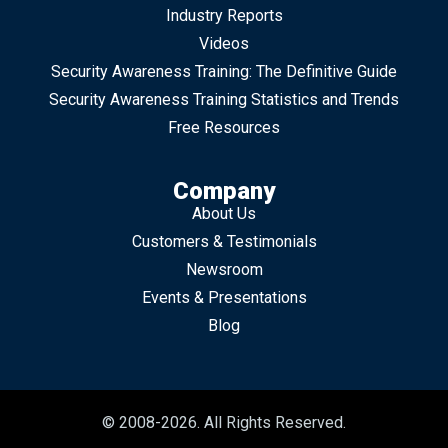
Industry Reports
Videos
Security Awareness Training: The Definitive Guide
Security Awareness Training Statistics and Trends
Free Resources
Company
About Us
Customers & Testimonials
Newsroom
Events & Presentations
Blog
© 2008-2026. All Rights Reserved.