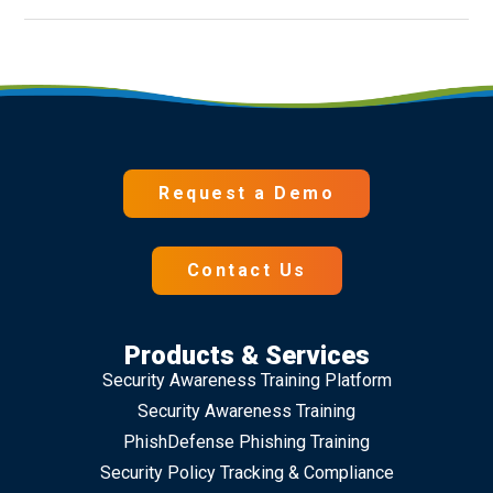
Request a Demo
Contact Us
Products & Services
Security Awareness Training Platform
Security Awareness Training
PhishDefense Phishing Training
Security Policy Tracking & Compliance