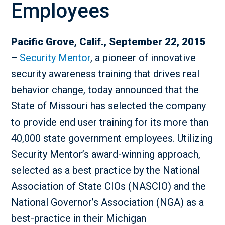
Employees
Pacific Grove, Calif., September 22, 2015
–
Security Mentor
, a pioneer of innovative
security awareness training that drives real
behavior change, today announced that the
State of Missouri has selected the company
to provide end user training for its more than
40,000 state government employees. Utilizing
Security Mentor’s award-winning approach,
selected as a best practice by the National
Association of State CIOs (NASCIO) and the
National Governor’s Association (NGA) as a
best-practice in their Michigan