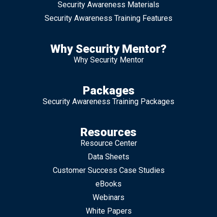
Security Awareness Materials
Security Awareness Training Features
Why Security Mentor?
Why Security Mentor
Packages
Security Awareness Training Packages
Resources
Resource Center
Data Sheets
Customer Success Case Studies
eBooks
Webinars
White Papers