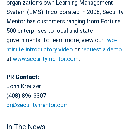
organization’s own Learning Management
System (LMS). Incorporated in 2008, Security
Mentor has customers ranging from Fortune
500 enterprises to local and state
governments. To learn more, view our
two-
minute introductory video
or
request a demo
at
www.securitymentor.com
.
PR Contact:
John Kreuzer
(408) 896-3307
pr@securitymentor.com
In The News