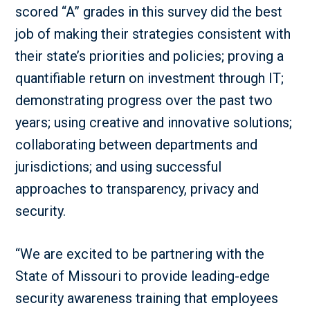
scored “A” grades in this survey did the best
job of making their strategies consistent with
their state’s priorities and policies; proving a
quantifiable return on investment through IT;
demonstrating progress over the past two
years; using creative and innovative solutions;
collaborating between departments and
jurisdictions; and using successful
approaches to transparency, privacy and
security.
“We are excited to be partnering with the
State of Missouri to provide leading-edge
security awareness training that employees