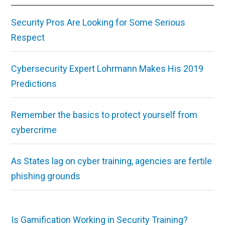
Security Pros Are Looking for Some Serious
Respect
Cybersecurity Expert Lohrmann Makes His 2019
Predictions
Remember the basics to protect yourself from
cybercrime
As States lag on cyber training, agencies are fertile
phishing grounds
Is Gamification Working in Security Training?