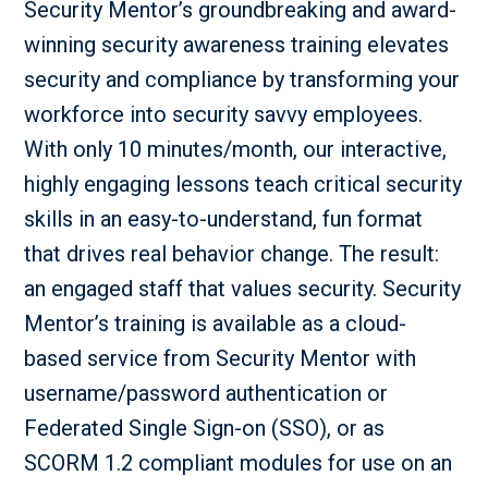
Security Mentor’s groundbreaking and award-
winning security awareness training elevates
security and compliance by transforming your
workforce into security savvy employees.
With only 10 minutes/month, our interactive,
highly engaging lessons teach critical security
skills in an easy-to-understand, fun format
that drives real behavior change. The result:
an engaged staff that values security. Security
Mentor’s training is available as a cloud-
based service from Security Mentor with
username/password authentication or
Federated Single Sign-on (SSO), or as
SCORM 1.2 compliant modules for use on an