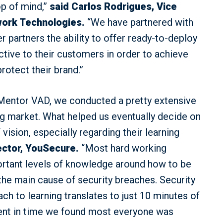
op of mind,”
said Carlos Rodrigues, Vice
rwork Technologies.
“We have partnered with
r partners the ability to offer ready-to-deploy
active to their customers in order to achieve
otect their brand.”
Mentor VAD, we conducted a pretty extensive
ng market. What helped us eventually decide on
ision, especially regarding their learning
ector, YouSecure.
“Most hard working
ortant levels of knowledge around how to be
the main cause of security breaches. Security
ch to learning translates to just 10 minutes of
tment in time we found most everyone was