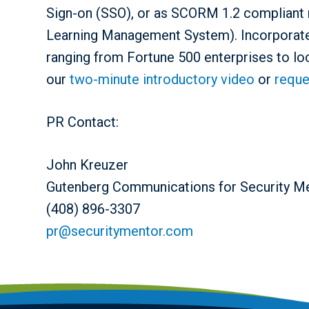
Sign-on (SSO), or as SCORM 1.2 compliant 
Learning Management System). Incorporate
ranging from Fortune 500 enterprises to lo
our
two-minute introductory video
or
reque
PR Contact:
John Kreuzer
Gutenberg Communications for Security M
(408) 896-3307
pr@securitymentor.com