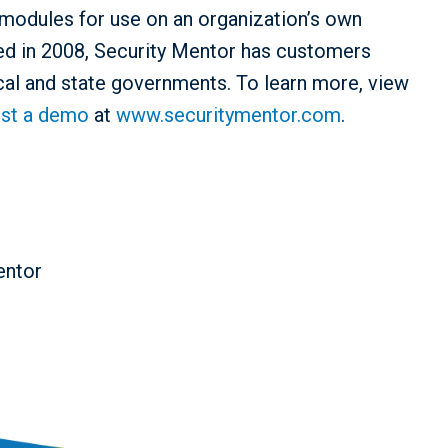
modules for use on an organization’s own
d in 2008, Security Mentor has customers
cal and state governments. To learn more, view
st a demo
at
www.securitymentor.com
.
entor