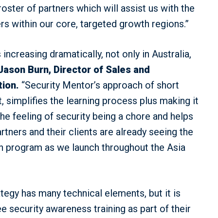
ster of partners which will assist us with the
ers within our core, targeted growth regions.”
increasing dramatically, not only in Australia,
Jason Burn, Director of Sales and
tion.
“Security Mentor’s approach of short
, simplifies the learning process plus making it
the feeling of security being a chore and helps
rtners and their clients are already seeing the
ion program as we launch throughout the Asia
egy has many technical elements, but it is
 security awareness training as part of their