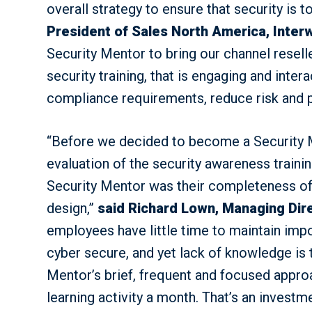
overall strategy to ensure that security is t
President of Sales North America, Inte
Security Mentor to bring our channel reselle
security training, that is engaging and inter
compliance requirements, reduce risk and pr
“Before we decided to become a Security 
evaluation of the security awareness traini
Security Mentor was their completeness of v
design,”
said Richard Lown, Managing Dir
employees have little time to maintain imp
cyber secure, and yet lack of knowledge is 
Mentor’s brief, frequent and focused approa
learning activity a month. That’s an inves