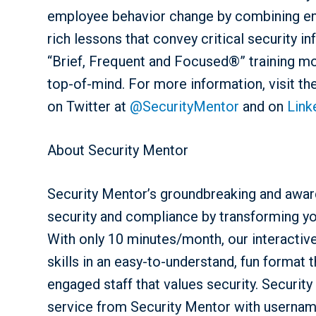
employee behavior change by combining enga
rich lessons that convey critical security 
“Brief, Frequent and Focused®” training m
top-of-mind. For more information, visit t
on Twitter at
@SecurityMentor
and on
Link
About Security Mentor
Security Mentor’s groundbreaking and award
security and compliance by transforming y
With only 10 minutes/month, our interactive,
skills in an easy-to-understand, fun format t
engaged staff that values security. Security
service from Security Mentor with usernam