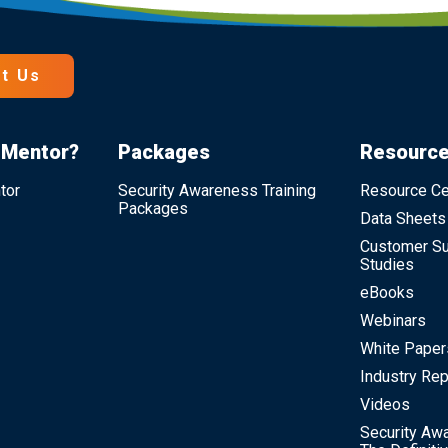
t Us
 Mentor?
Packages
Resourc
tor
Security Awareness Training
Resource Ce
Packages
Data Sheets
Customer S
Studies
eBooks
Webinars
White Paper
Industry Rep
Videos
Security Awa