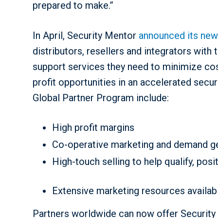
prepared to make.”
In April, Security Mentor
announced its new
distributors, resellers and integrators with
support services they need to minimize cos
profit opportunities in an accelerated secu
Global Partner Program include:
High profit margins
Co-operative marketing and demand gen
High-touch selling to help qualify, pos
Extensive marketing resources availab
Partners worldwide can now offer Security 