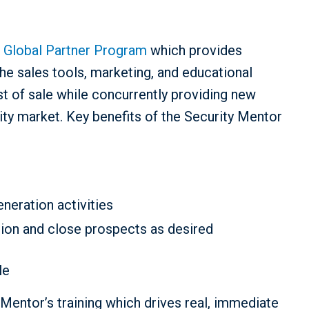
 Global Partner Program
which provides
 the sales tools, marketing, and educational
t of sale while concurrently providing new
rity market. Key benefits of the Security Mentor
eration activities
ition and close prospects as desired
le
Mentor’s training which drives real, immediate