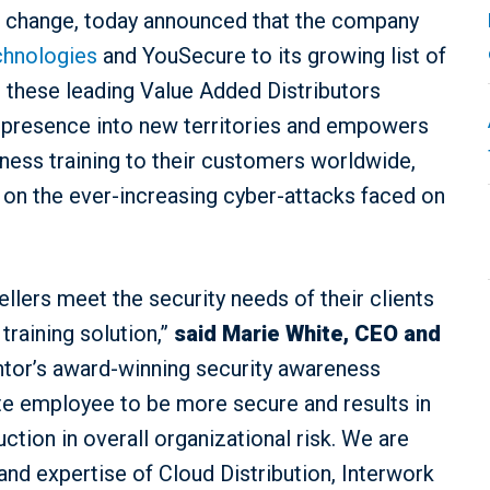
or change, today announced that the company
chnologies
and YouSecure to its growing list of
h these leading Value Added Distributors
l presence into new territories and empowers
ess training to their customers worldwide,
on the ever-increasing cyber-attacks faced on
ellers meet the security needs of their clients
training solution,”
said
Marie White, CEO and
ntor’s award-winning security awareness
ate employee to be more secure and results in
ction in overall organizational risk. We are
nd expertise of Cloud Distribution, Interwork