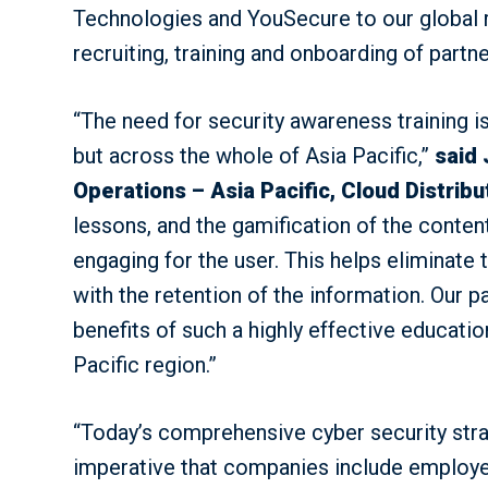
Technologies and YouSecure to our global ro
recruiting, training and onboarding of partn
“The need for security awareness training is 
but across the whole of Asia Pacific,”
said 
Operations – Asia Pacific, Cloud Distribu
lessons, and the gamification of the content
engaging for the user. This helps eliminate 
with the retention of the information. Our pa
benefits of such a highly effective educat
Pacific region.”
“Today’s comprehensive cyber security strat
imperative that companies include employee