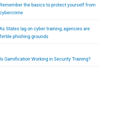
Remember the basics to protect yourself from
cybercrime
As States lag on cyber training, agencies are
fertile phishing grounds
Is Gamification Working in Security Training?