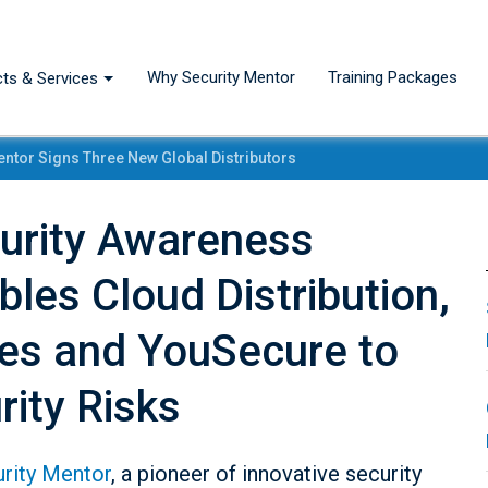
Why Security Mentor
Training Packages
ts & Services
entor Signs Three New Global Distributors
curity Awareness
bles Cloud Distribution,
ies and YouSecure to
rity Risks
rity Mentor
, a pioneer of innovative security