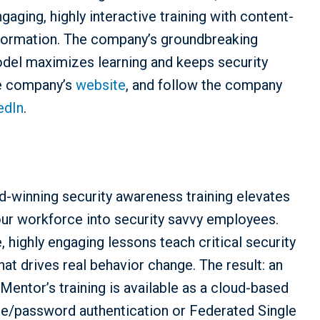
ging, highly interactive training with content-
information. The company’s groundbreaking
odel maximizes learning and keeps security
he company’s
website
, and follow the company
edIn
.
-winning security awareness training elevates
our workforce into security savvy employees.
 highly engaging lessons teach critical security
hat drives real behavior change. The result: an
 Mentor’s training is available as a cloud-based
e/password authentication or Federated Single