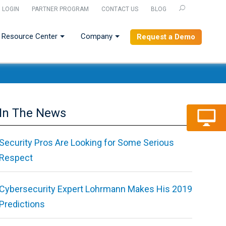
LOGIN
PARTNER PROGRAM
CONTACT US
BLOG
U
Resource Center
Company
Request a Demo
In The News
Security Pros Are Looking for Some Serious
Respect
Cybersecurity Expert Lohrmann Makes His 2019
Predictions