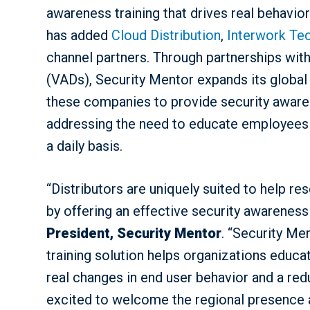
awareness training that drives real behavi
has added
Cloud Distribution
,
Interwork Te
channel partners. Through partnerships wit
(VADs), Security Mentor expands its globa
these companies to provide security awaren
addressing the need to educate employees 
a daily basis.
“Distributors are uniquely suited to help res
by offering an effective security awareness 
President, Security Mentor
. “Security Me
training solution helps organizations educ
real changes in end user behavior and a redu
excited to welcome the regional presence a