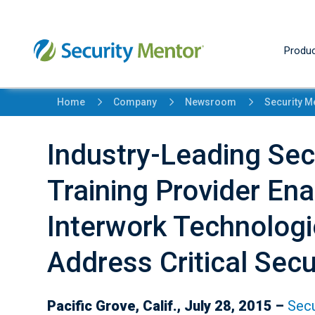
Produc
5
5
5
Home
Company
Newsroom
Security M
Industry-Leading Se
Training Provider Ena
Interwork Technolog
Address Critical Secu
Pacific Grove, Calif., July 28, 2015 –
Secu