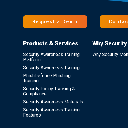
Request a Demo
Contac
Products & Services
Why Security
Security Awareness Training
Why Security Men
Platform
Security Awareness Training
PhishDefense Phishing
Training
Security Policy Tracking &
Compliance
Security Awareness Materials
Security Awareness Training
Features