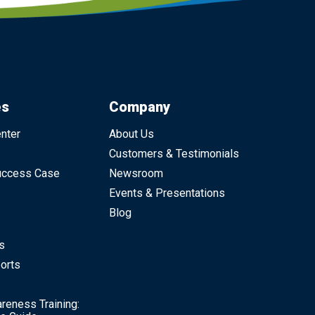
es
Company
nter
About Us
Customers & Testimonials
uccess Case
Newsroom
Events & Presentations
Blog
s
orts
reness Training: