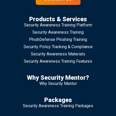
Products & Services
Security Awareness Training Platform
Security Awareness Training
PhishDefense Phishing Training
Security Policy Tracking & Compliance
Security Awareness Materials
Security Awareness Training Features
Why Security Mentor?
Why Security Mentor
Packages
Security Awareness Training Packages