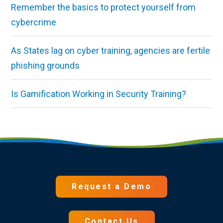
Remember the basics to protect yourself from
cybercrime
As States lag on cyber training, agencies are fertile
phishing grounds
Is Gamification Working in Security Training?
Request a Demo
Contact Us