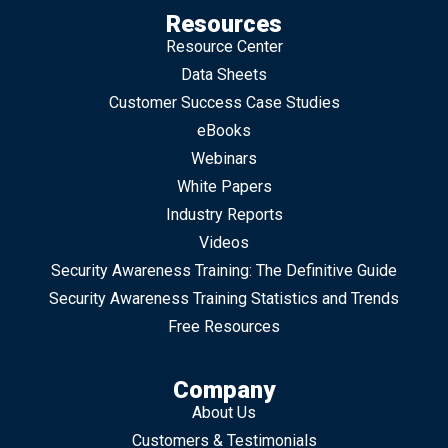
Resources
Resource Center
Data Sheets
Customer Success Case Studies
eBooks
Webinars
White Papers
Industry Reports
Videos
Security Awareness Training: The Definitive Guide
Security Awareness Training Statistics and Trends
Free Resources
Company
About Us
Customers & Testimonials