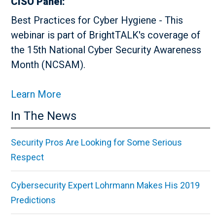
CISO Panel:
Best Practices for Cyber Hygiene - This
webinar is part of BrightTALK's coverage of
the 15th National Cyber Security Awareness
Month (NCSAM).
Learn More
In The News
Security Pros Are Looking for Some Serious
Respect
Cybersecurity Expert Lohrmann Makes His 2019
Predictions