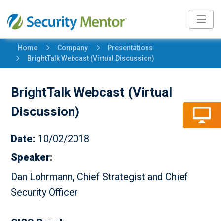
5
5
Home
Company
Presentations
5
BrightTalk Webcast (Virtual Discussion)
BrightTalk Webcast (Virtual
Discussion)
Date:
10/02/2018
Speaker:
Dan Lohrmann, Chief Strategist and Chief
Security Officer