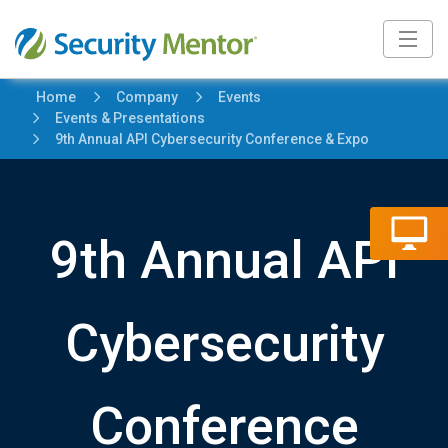
5
5
Home
Company
Events
5
Events & Presentations
5
9th Annual API Cybersecurity Conference & Expo
9th Annual API
Cybersecurity
Conference