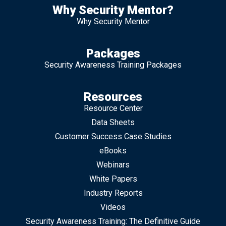
Why Security Mentor?
Why Security Mentor
Packages
Security Awareness Training Packages
Resources
Resource Center
Data Sheets
Customer Success Case Studies
eBooks
Webinars
White Papers
Industry Reports
Videos
Security Awareness Training: The Definitive Guide