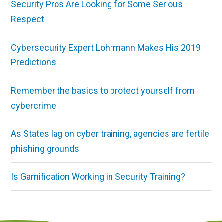
Security Pros Are Looking for Some Serious
Respect
Cybersecurity Expert Lohrmann Makes His 2019
Predictions
Remember the basics to protect yourself from
cybercrime
As States lag on cyber training, agencies are fertile
phishing grounds
Is Gamification Working in Security Training?