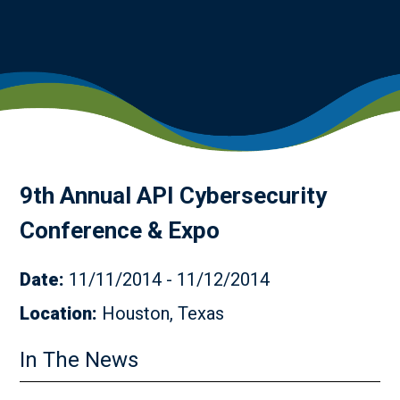
9th Annual API Cybersecurity
Conference & Expo
Date:
11/11/2014 - 11/12/2014
Location:
Houston, Texas
In The News