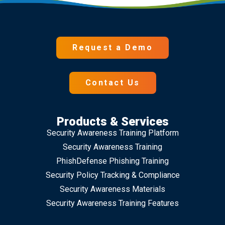
Request a Demo
Contact Us
Products & Services
Security Awareness Training Platform
Security Awareness Training
PhishDefense Phishing Training
Security Policy Tracking & Compliance
Security Awareness Materials
Security Awareness Training Features