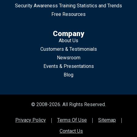
Security Awareness Training Statistics and Trends
Free Resources
Company
About Us
Customers & Testimonials
Newsroom
Events & Presentations
Blog
© 2008-2026. All Rights Reserved.
Privacy Policy
Terms Of Use
Sitemap
Contact Us