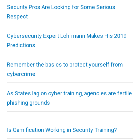
Security Pros Are Looking for Some Serious
Respect
Cybersecurity Expert Lohrmann Makes His 2019
Predictions
Remember the basics to protect yourself from
cybercrime
As States lag on cyber training, agencies are fertile
phishing grounds
Is Gamification Working in Security Training?