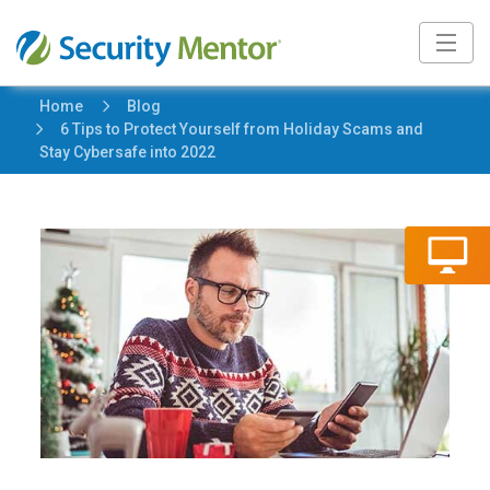
5
Home
Blog
5
6 Tips to Protect Yourself from Holiday Scams and
Stay Cybersafe into 2022