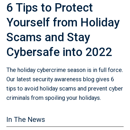
6 Tips to Protect
Yourself from Holiday
Scams and Stay
Cybersafe into 2022
The holiday cybercrime season is in full force.
Our latest security awareness blog gives 6
tips to avoid holiday scams and prevent cyber
criminals from spoiling your holidays.
In The News