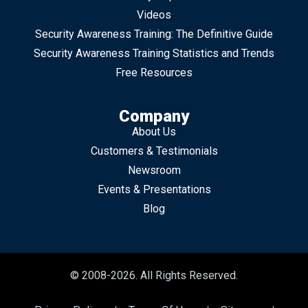
Videos
Security Awareness Training: The Definitive Guide
Security Awareness Training Statistics and Trends
Free Resources
Company
About Us
Customers & Testimonials
Newsroom
Events & Presentations
Blog
© 2008-2026. All Rights Reserved.