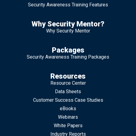
Security Awareness Training Features
Why Security Mentor?
Why Security Mentor
Packages
Security Awareness Training Packages
Resources
Resource Center
Data Sheets
Customer Success Case Studies
eBooks
Webinars
White Papers
Industry Reports