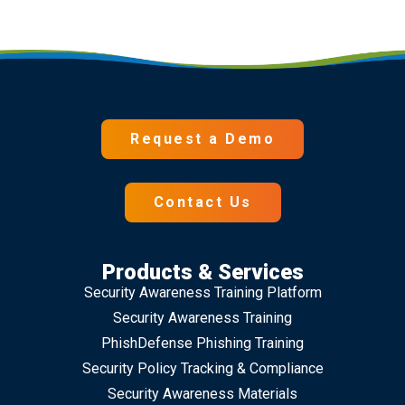
Request a Demo
Contact Us
Products & Services
Security Awareness Training Platform
Security Awareness Training
PhishDefense Phishing Training
Security Policy Tracking & Compliance
Security Awareness Materials